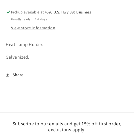
Pickup available at
4595 U.S. Hwy 380 Business
Usually ready in 2-4 days
View store information
Heat Lamp Holder.
Galvanized.
Share
Subscribe to our emails and get 15% off first order,
exclusions apply.