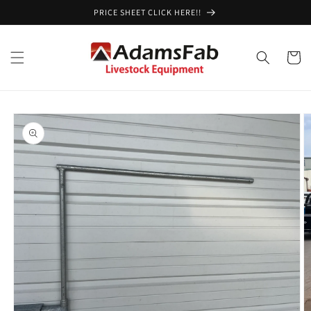
Skip to
PRICE SHEET CLICK HERE!!
content
Cart
Skip to
product
information